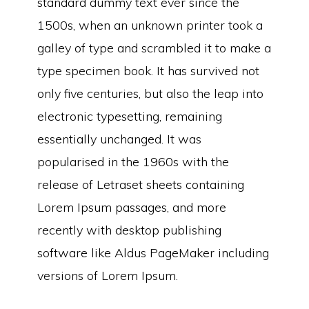
standard dummy text ever since the
1500s, when an unknown printer took a
galley of type and scrambled it to make a
type specimen book. It has survived not
only five centuries, but also the leap into
electronic typesetting, remaining
essentially unchanged. It was
popularised in the 1960s with the
release of Letraset sheets containing
Lorem Ipsum passages, and more
recently with desktop publishing
software like Aldus PageMaker including
versions of Lorem Ipsum.