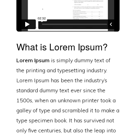
What is Lorem Ipsum?
Lorem Ipsum
is simply dummy text of
the printing and typesetting industry.
Lorem Ipsum has been the industry’s
standard dummy text ever since the
1500s, when an unknown printer took a
galley of type and scrambled it to make a
type specimen book. It has survived not
only five centuries, but also the leap into