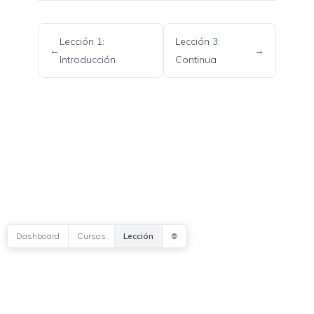
Lección 1:
Lección 3:
←
→
Introducción
Continua
Copyright © 2026 Mind Sof Research
BIO
CONTACTAR
PODCAST
𖣠
Dashboard
Cursos
Lección