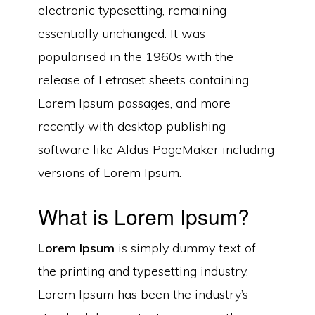
electronic typesetting, remaining
essentially unchanged. It was
popularised in the 1960s with the
release of Letraset sheets containing
Lorem Ipsum passages, and more
recently with desktop publishing
software like Aldus PageMaker including
versions of Lorem Ipsum.
What is Lorem Ipsum?
Lorem Ipsum
is simply dummy text of
the printing and typesetting industry.
Lorem Ipsum has been the industry’s